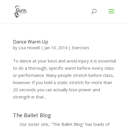
Dance Warm Up
by
Lisa Howell
|
Jan 10, 2014
|
Exercises
To dance at your best and avoid injury it is essential
to do a thorough, specific warm before every class
or performance. Many people stretch before class,
however If you hold a static stretch for more than
20 seconds you can actually lose power and
strength in that...
The Ballet Blog
Our sister site, "The Ballet Blog" has loads of