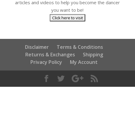
articles and videos to help you become the dancer
you want to be!
Disclaimer
Terms & Conditions
Returns & Exchanges
Shipping
Privacy Policy
My Account