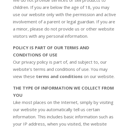
We do not provide services or sell products to
children. If you are below the age of 18, you may
use our website only with the permission and active
involvement of a parent or legal guardian. If you are
a minor, please do not provide us or other website
visitors with any personal information.
POLICY IS PART OF OUR TERMS AND
CONDITIONS OF USE
Our privacy policy is part of, and subject to, our
website’s terms and conditions of use. You may
view these
terms and conditions
on our website.
THE TYPE OF INFORMATION WE COLLECT FROM
YOU
Like most places on the Internet, simply by visiting
our website you automatically tell us certain
information. This includes basic information such as
your IP address, when you visited, the website