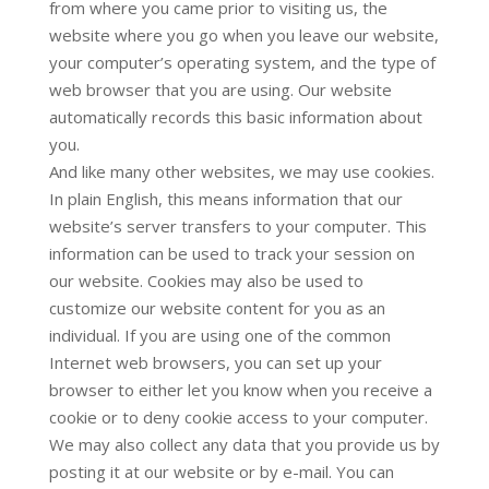
from where you came prior to visiting us, the
website where you go when you leave our website,
your computer’s operating system, and the type of
web browser that you are using. Our website
automatically records this basic information about
you.
And like many other websites, we may use cookies.
In plain English, this means information that our
website’s server transfers to your computer. This
information can be used to track your session on
our website. Cookies may also be used to
customize our website content for you as an
individual. If you are using one of the common
Internet web browsers, you can set up your
browser to either let you know when you receive a
cookie or to deny cookie access to your computer.
We may also collect any data that you provide us by
posting it at our website or by e-mail. You can