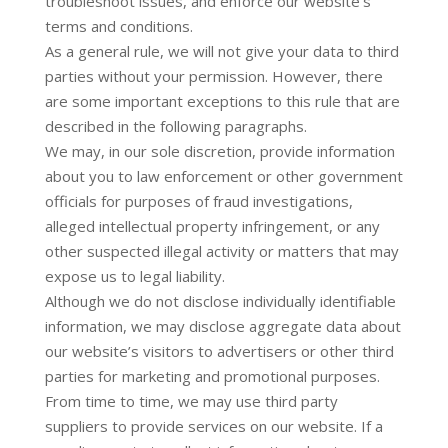
troubleshoot issues, and enforce our website’s
terms and conditions.
As a general rule, we will not give your data to third
parties without your permission. However, there
are some important exceptions to this rule that are
described in the following paragraphs.
We may, in our sole discretion, provide information
about you to law enforcement or other government
officials for purposes of fraud investigations,
alleged intellectual property infringement, or any
other suspected illegal activity or matters that may
expose us to legal liability.
Although we do not disclose individually identifiable
information, we may disclose aggregate data about
our website’s visitors to advertisers or other third
parties for marketing and promotional purposes.
From time to time, we may use third party
suppliers to provide services on our website. If a