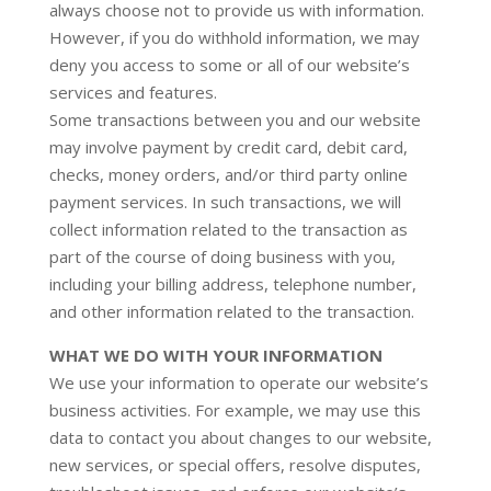
always choose not to provide us with information.
However, if you do withhold information, we may
deny you access to some or all of our website’s
services and features.
Some transactions between you and our website
may involve payment by credit card, debit card,
checks, money orders, and/or third party online
payment services. In such transactions, we will
collect information related to the transaction as
part of the course of doing business with you,
including your billing address, telephone number,
and other information related to the transaction.
WHAT WE DO WITH YOUR INFORMATION
We use your information to operate our website’s
business activities. For example, we may use this
data to contact you about changes to our website,
new services, or special offers, resolve disputes,