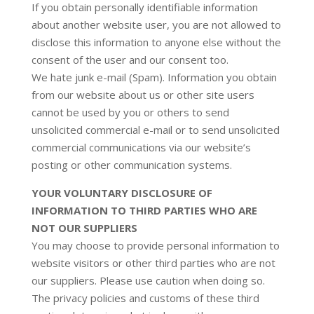
If you obtain personally identifiable information
about another website user, you are not allowed to
disclose this information to anyone else without the
consent of the user and our consent too.
We hate junk e-mail (Spam). Information you obtain
from our website about us or other site users
cannot be used by you or others to send
unsolicited commercial e-mail or to send unsolicited
commercial communications via our website’s
posting or other communication systems.
YOUR VOLUNTARY DISCLOSURE OF
INFORMATION TO THIRD PARTIES WHO ARE
NOT OUR SUPPLIERS
You may choose to provide personal information to
website visitors or other third parties who are not
our suppliers. Please use caution when doing so.
The privacy policies and customs of these third