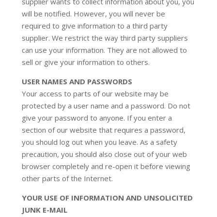
supplier wants to collect information about you, you
will be notified. However, you will never be
required to give information to a third party
supplier. We restrict the way third party suppliers
can use your information. They are not allowed to
sell or give your information to others.
USER NAMES AND PASSWORDS
Your access to parts of our website may be
protected by a user name and a password. Do not
give your password to anyone. If you enter a
section of our website that requires a password,
you should log out when you leave. As a safety
precaution, you should also close out of your web
browser completely and re-open it before viewing
other parts of the Internet.
YOUR USE OF INFORMATION AND UNSOLICITED
JUNK E-MAIL