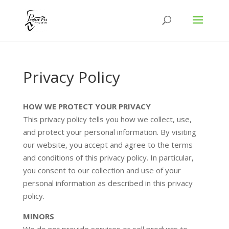
Privacy Policy
HOW WE PROTECT YOUR PRIVACY
This privacy policy tells you how we collect, use,
and protect your personal information. By visiting
our website, you accept and agree to the terms
and conditions of this privacy policy. In particular,
you consent to our collection and use of your
personal information as described in this privacy
policy.
MINORS