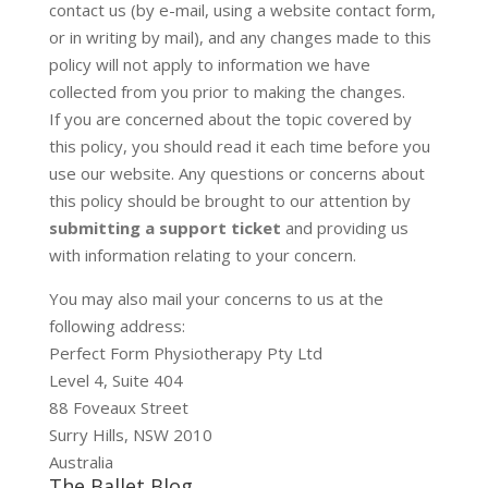
contact us (by e-mail, using a website contact form,
or in writing by mail), and any changes made to this
policy will not apply to information we have
collected from you prior to making the changes.
If you are concerned about the topic covered by
this policy, you should read it each time before you
use our website. Any questions or concerns about
this policy should be brought to our attention by
submitting a support ticket
and providing us
with information relating to your concern.
You may also mail your concerns to us at the
following address:
Perfect Form Physiotherapy Pty Ltd
Level 4, Suite 404
88 Foveaux Street
Surry Hills, NSW 2010
Australia
The Ballet Blog