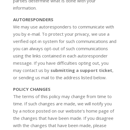
parties determine what is done with your
information.
AUTORESPONDERS
We may use autoresponders to communicate with
you by e-mail. To protect your privacy, we use a
verified opt-in system for such communications and
you can always opt-out of such communications
using the links contained in each autoresponder
message. If you have difficulties opting out, you
may contact us by
submitting a support ticket
,
or sending us mail to the address listed below.
POLICY CHANGES
The terms of this policy may change from time to
time. If such changes are made, we will notify you
by a notice posted on our website’s home page of
the changes that have been made. If you disagree
with the changes that have been made, please