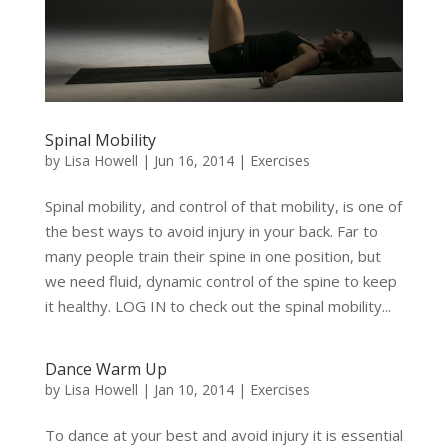
Spinal Mobility
by
Lisa Howell
|
Jun 16, 2014
|
Exercises
Spinal mobility, and control of that mobility, is one of
the best ways to avoid injury in your back. Far to
many people train their spine in one position, but
we need fluid, dynamic control of the spine to keep
it healthy. LOG IN to check out the spinal mobility...
Dance Warm Up
by
Lisa Howell
|
Jan 10, 2014
|
Exercises
To dance at your best and avoid injury it is essential