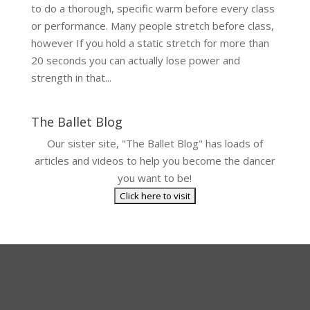
to do a thorough, specific warm before every class
or performance. Many people stretch before class,
however If you hold a static stretch for more than
20 seconds you can actually lose power and
strength in that...
The Ballet Blog
Our sister site, "The Ballet Blog" has loads of
articles and videos to help you become the dancer
you want to be!