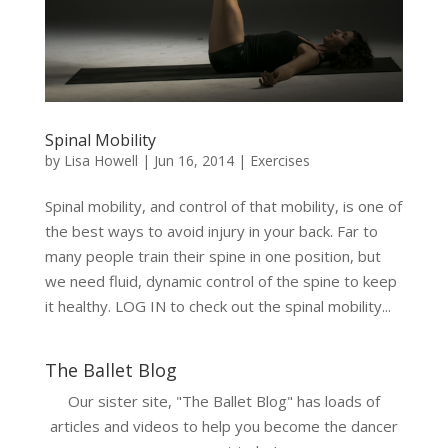
Spinal Mobility
by
Lisa Howell
|
Jun 16, 2014
|
Exercises
Spinal mobility, and control of that mobility, is one of
the best ways to avoid injury in your back. Far to
many people train their spine in one position, but
we need fluid, dynamic control of the spine to keep
it healthy. LOG IN to check out the spinal mobility...
The Ballet Blog
Our sister site, "The Ballet Blog" has loads of
articles and videos to help you become the dancer