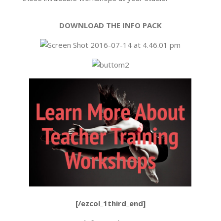
DOWNLOAD THE INFO PACK
[/ezcol_1third_end]