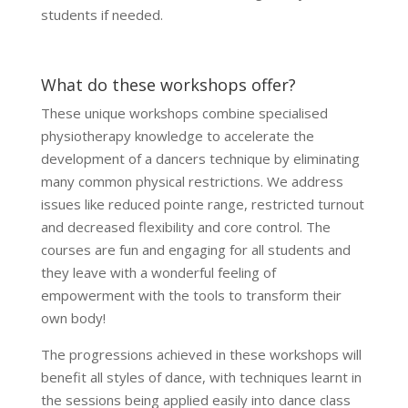
students if needed.
What do these workshops offer?
These unique workshops combine specialised
physiotherapy knowledge to accelerate the
development of a dancers technique by eliminating
many common physical restrictions. We address
issues like reduced pointe range, restricted turnout
and decreased flexibility and core control. The
courses are fun and engaging for all students and
they leave with a wonderful feeling of
empowerment with the tools to transform their
own body!
The progressions achieved in these workshops will
benefit all styles of dance, with techniques learnt in
the sessions being applied easily into dance class