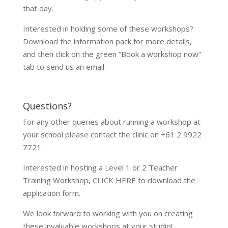
that day.
Interested in holding some of these workshops?
Download the information pack for more details,
and then click on the green “Book a workshop now”
tab to send us an email.
Questions?
For any other queries about running a workshop at
your school please contact the clinic on +61 2 9922
7721.
Interested in hosting a Level 1 or 2 Teacher
Training Workshop,
CLICK HERE
to download the
application form.
We look forward to working with you on creating
these invaluable workshops at your studio!