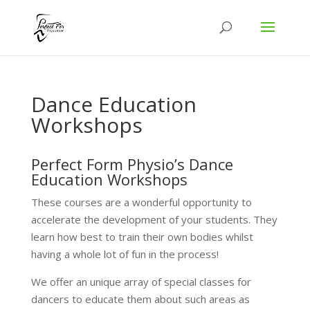
Dance Education
Workshops
Perfect Form Physio’s Dance
Education Workshops
These courses are a wonderful opportunity to
accelerate the development of your students. They
learn how best to train their own bodies whilst
having a whole lot of fun in the process!
We offer an unique array of special classes for
dancers to educate them about such areas as