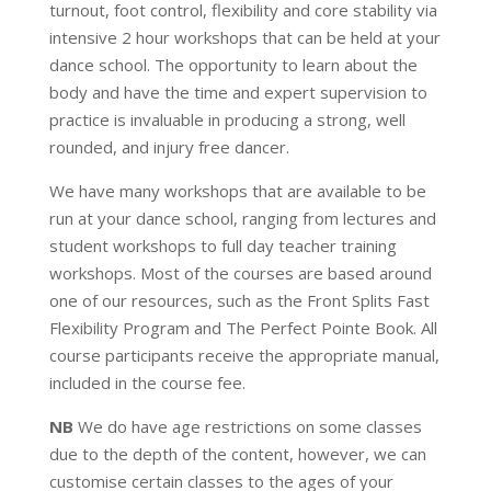
turnout, foot control, flexibility and core stability via
intensive 2 hour workshops that can be held at your
dance school. The opportunity to learn about the
body and have the time and expert supervision to
practice is invaluable in producing a strong, well
rounded, and injury free dancer.
We have many workshops that are available to be
run at your dance school, ranging from lectures and
student workshops to full day teacher training
workshops. Most of the courses are based around
one of our resources, such as the Front Splits Fast
Flexibility Program and The Perfect Pointe Book. All
course participants receive the appropriate manual,
included in the course fee.
NB
We do have age restrictions on some classes
due to the depth of the content, however, we can
customise certain classes to the ages of your