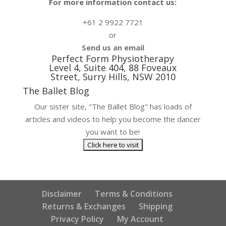
For more information contact us:
+61 2 9922 7721
or
Send us an email
Perfect Form Physiotherapy
Level 4, Suite 404, 88 Foveaux
Street, Surry Hills, NSW 2010
The Ballet Blog
Our sister site, "The Ballet Blog" has loads of
articles and videos to help you become the dancer
you want to be!
Disclaimer
Terms & Conditions
Returns & Exchanges
Shipping
Privacy Policy
My Account