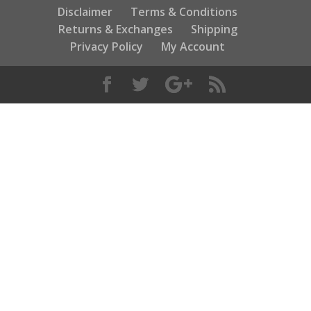
Disclaimer
Terms & Conditions
Returns & Exchanges
Shipping
Privacy Policy
My Account