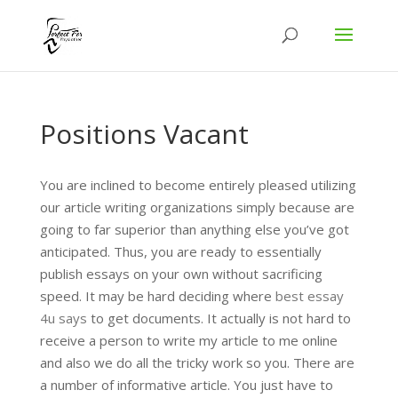
Positions Vacant
You are inclined to become entirely pleased utilizing
our article writing organizations simply because are
going to far superior than anything else you’ve got
anticipated. Thus, you are ready to essentially
publish essays on your own without sacrificing
speed. It may be hard deciding where
best essay
4u says
to get documents. It actually is not hard to
receive a person to write my article to me online
and also we do all the tricky work so you. There are
a number of informative article. You just have to