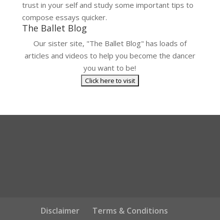
trust in your self and study some important tips to
compose essays quicker.
The Ballet Blog
Our sister site, "The Ballet Blog" has loads of
articles and videos to help you become the dancer
you want to be!
Disclaimer
Terms & Conditions